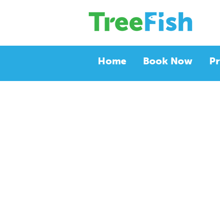
Home
Book Now
Pr