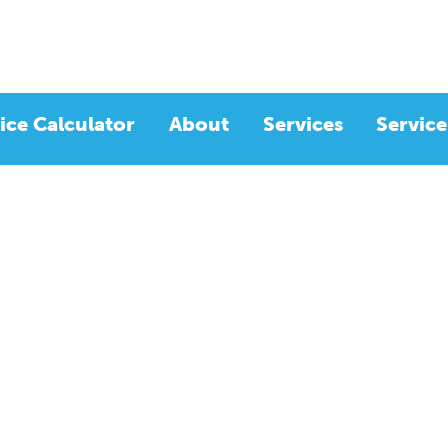
ice Calculator
About
Services
Service