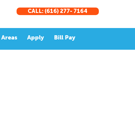
CALL: (616) 277- 7164
 Areas
Apply
Bill Pay