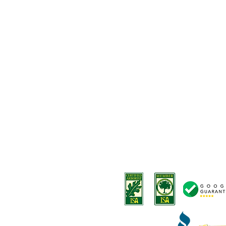
Our Services
-
Tree removals
Privacy Policy
-
Tree trimming
Terms and Conditions
-
Stump removal
Terms o
f Service
-
Land Clearing
-
Emergency tree services
-
Deep root fertilization
-
Disease Diagnosis
-
Arborist Consultation