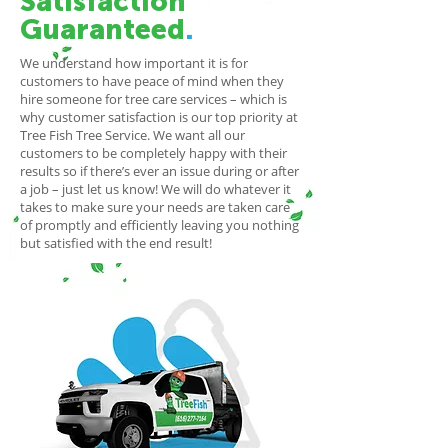
Satisfaction
Guaranteed
.
We understand how important it is for
customers to have peace of mind when they
hire someone for tree care services – which is
why customer satisfaction is our top priority at
Tree Fish Tree Service. We want all our
customers to be completely happy with their
results so if there’s ever an issue during or after
a job – just let us know! We will do whatever it
takes to make sure your needs are taken care
of promptly and efficiently leaving you nothing
but satisfied with the end result!