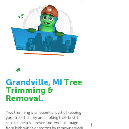
Grandville, MI
Tree
Trimming
&
Removal
.
Tree trimming is an essential part of keeping
your trees healthy and looking their best. It
can also help to prevent potential damage
from high winds or storms by removing weak