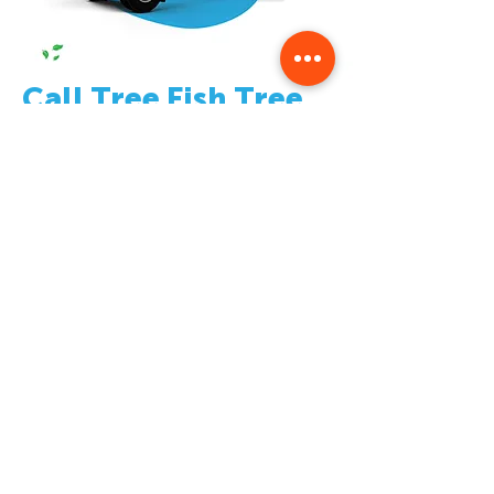
Call Tree Fish Tree
Service
Today
!
If you’re looking for quality tree services in
Grandville, MI – look no further than Tree Fish
Tree Service! Give us a call today at
(616) 277-
7164
or fill out our online form here on our
website for more information about what we
do as well as a free estimate on all our services.
We look forward to hearing from you soon!
Contact Us To Schedule
Your Free Estimate
Today!