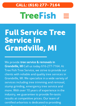
CALL: (616) 277- 7164
Full Service Tree
Service in
Grandville, MI
We provide
tree service & removals in
Grandville, MI
Call us
today
616-277-7164
. At
Tree Fish Tree Service, we strive to provide our
clients with reliable and quality tree services in
Grandville, MI. We specialize in a wide variety of
services including tree trimming and removal,
stump grinding, emergency tree service and
more. With over 10 years of experience in the
industry, we guarantee to provide fin-tastic
results at competitive prices. Our team of
certified arborists is dedicated to providing