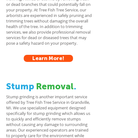
or dead branches that could potentially fall on
your property. At Tree Fish Tree Service, our
arborists are experienced in safely pruning and
trimming trees without damaging the overall
health of the tree. In addition to trimming
services, we also provide professional removal
services for dead or diseased trees that may
pose a safety hazard on your property.
Learn More!
Stump
Removal
.
Stump grinding is another important service
offered by Tree Fish Tree Service in Grandville,
MI. We use specialized equipment designed
specifically for stump grinding which allows us
to quickly and efficiently remove stumps
without causing any damage to surrounding
areas. Our experienced operators are trained
to properly care for the environment while