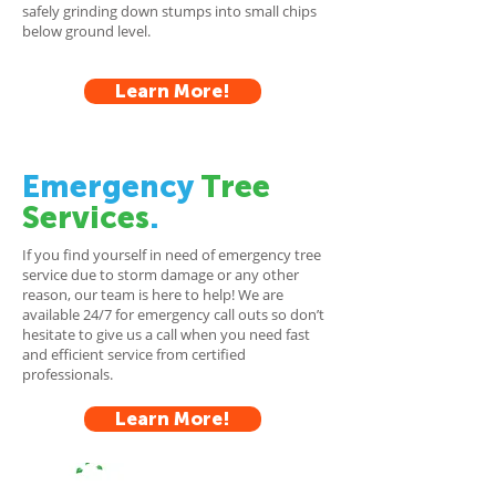
safely grinding down stumps into small chips
below ground level.
Learn More!
Emergency
Tree
Services
.
If you find yourself in need of emergency tree
service due to storm damage or any other
reason, our team is here to help! We are
available 24/7 for emergency call outs so don’t
hesitate to give us a call when you need fast
and efficient service from certified
professionals.
Learn More!