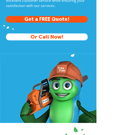
excellent customer service while ensuring your
satisfaction with our services.
Get a FREE Quote!
Or Call Now!