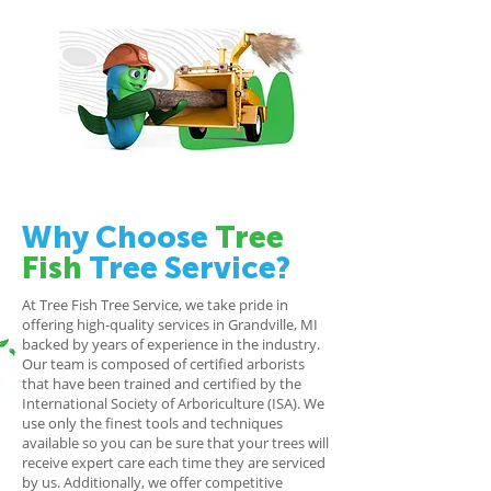
Why Choose
Tree
Fish
Tree Service?
At Tree Fish Tree Service, we take pride in
offering high-quality services in Grandville, MI
backed by years of experience in the industry.
Our team is composed of certified arborists
that have been trained and certified by the
International Society of Arboriculture (ISA). We
use only the finest tools and techniques
available so you can be sure that your trees will
receive expert care each time they are serviced
by us. Additionally, we offer competitive