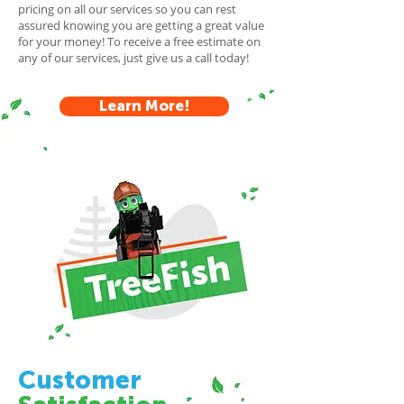
pricing on all our services so you can rest
assured knowing you are getting a great value
for your money! To receive a free estimate on
any of our services, just give us a call today!
Learn More!
Customer