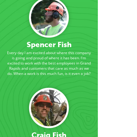
Spencer Fish
Every day I am excited about where this company
is going and proud of where it has been. I'm
excited to work with the best employees in Grand
Rapids and customers that care as much as we
do. When a work is this much fun, is it even a job?
Craig Fish