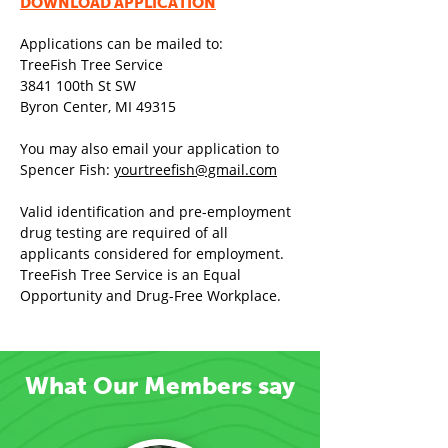
DOWNLOAD APP
LICATION
Application
s can be mailed to:
TreeFish Tree Service
3841 100th St SW
Byron Center, MI 49315
You may also email your application to
Spencer Fish:
yourtreefish@gmail.com
Valid identification and pre-employment
drug testing are required of all
applicants considered for employment.
TreeFish Tree Service is an Equal
Opportunity and Drug-Free Workplace.
What Our Members say