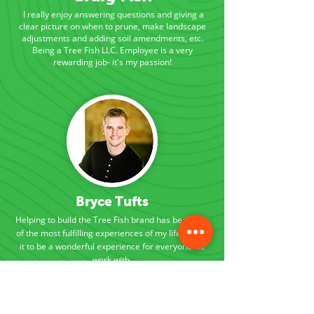
I really enjoy answering questions and giving a
clear picture on when to prune, make landscape
adjustments and adding soil amendments, etc.
Being a Tree Fish LLC. Employee is a very
rewarding job- it's my passion!
Bryce Tufts
Helping to build the Tree Fish brand has been one
of the most fulfilling experiences of my life. I want
it to be a wonderful experience for everyone we
work with.