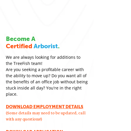
Become A
Certified
Arborist
.
We are always looking for additions to
the TreeFish team!
Are you seeking a profitable career with
the ability to move up? Do you want all of
the benefits of an office job without being
stuck inside all day? You're in the right
place.
DOWNLOAD EMPLOYMENT DETAILS
(Some details may need to be updated, call
with any questions!)