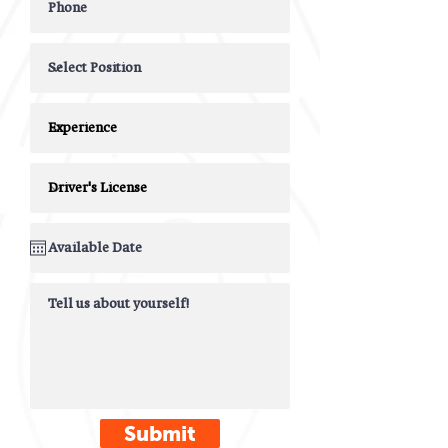
Submit