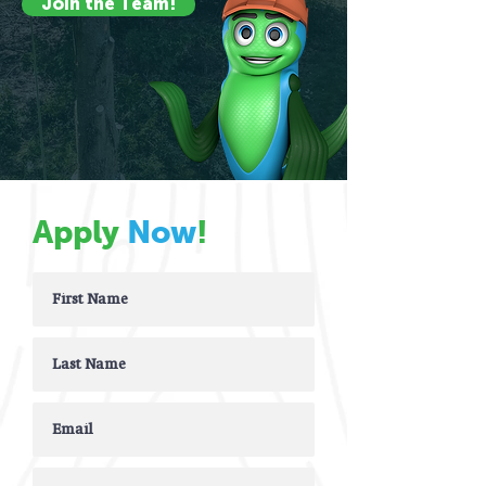
Join the Team!
Apply
Now
!