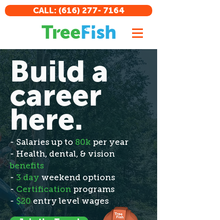
CALL: (616) 277- 7164
Build a
career
here.
- Salaries up to
80k
per year
- Health, dental, & vision
benefits
-
3 day
weekend options
-
Certification
programs
-
$20
entry level wages