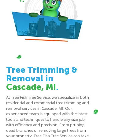
Tree Trimming
&
Removal
in
Cascade, MI
.
At Tree Fish Tree Service, we specialize in both
residential and commercial tree trimming and
removal services in Cascade, MI. Our
experienced team is equipped with the latest
tools and techniques to handle any size job
with efficiency and precision. From pruning
dead branches or removing large trees from
your property, Tree Fish Tree Service can take