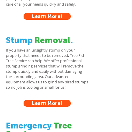
care of all your needs quickly and safely.
Learn More!
Stump
Removal
.
If you have an unsightly stump on your
property that needs to be removed, Tree Fish
Tree Service can help! We offer professional
stump grinding services that will remove the
stump quickly and easily without damaging
the surrounding area. Our advanced
equipment allows us to grind any sized stumps
so no job is too big or small for us!
Learn More!
Emergency
Tree