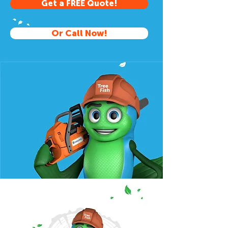
Get a FREE Quote!
Or Call Now!