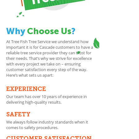
Why
Choose Us
?
At Tree Fish Tree Service we understand how
important it is for Cascade customers to have a
reliable tree service provider they can trust for
their needs. That’s why we strive for excellence
with every project we take on – ensuring
customer satisfaction every step of the way.
Here’s what sets us apart:
EXPERIENCE
Our team has over 10 years of experience in
delivering high-quality results.
SAFETY
We always follow industry standards when it
comes to safety procedures.