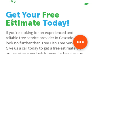
Get Your
Free
Estimate
Today!
If you’re looking for an experienced and
reliable tree service provider in Cascade, MI,
look no further than Tree Fish Tree Service!
Give us a call today to get a free estimate on
our services – we look forward to helping you
reach fin-tastic results!
Contact Us To Schedule
Your Free Estimate
Today!
Tree Service Grand Rapids
Tree Fish Tree Service is a professional