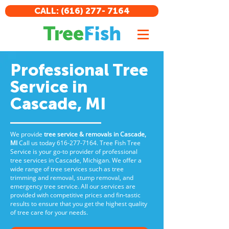
CALL: (616) 277- 7164
Professional Tree
Service in
Cascade, MI
We provide
tree service & removals in Cascade,
MI
Call us
today
616-277-7164
. Tree Fish Tree
Service is your go-to provider of professional
tree services in Cascade, Michigan. We offer a
wide range of tree services such as tree
trimming and removal, stump removal, and
emergency tree service. All our services are
provided with competitive prices and fin-tastic
results to ensure that you get the highest quality
of tree care for your needs.