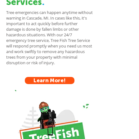
Services
.
Tree emergencies can happen anytime without
warning in Cascade, MI. In cases like this, it's
important to act quickly before further
damage is done by fallen limbs or other
hazardous situations. With our 24/7
emergency tree service, Tree Fish Tree Service
will respond promptly when you need us most
and work swiftly to remove any hazardous
trees from your property with minimal
disruption or risk of injury.
Learn More!