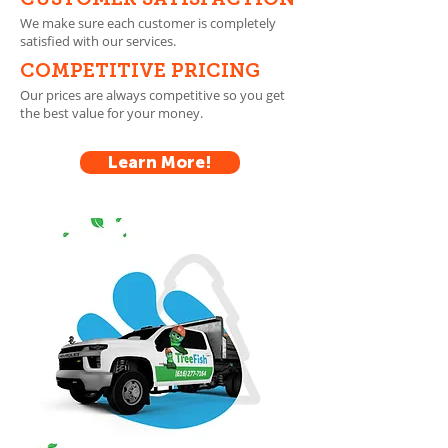
CUSTOMER SATISFACTION
We make sure each customer is completely
satisfied with our services.
COMPETITIVE PRICING
Our prices are always competitive so you get
the best value for your money.
Learn More!