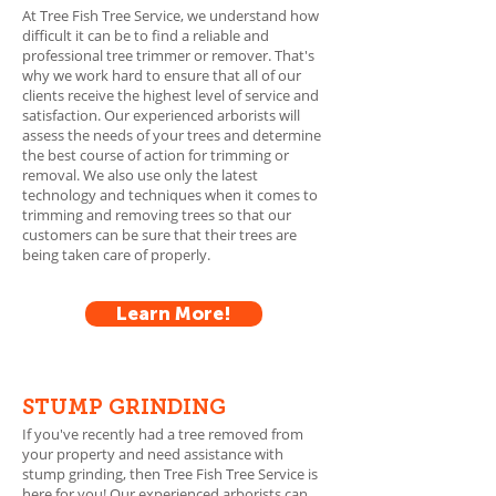
At Tree Fish Tree Service, we understand how
difficult it can be to find a reliable and
professional tree trimmer or remover. That's
why we work hard to en
sure that all of our
clients receive the highest level of service and
satisfaction. Our experienced arborists will
assess the needs of your trees and determine
the best course of action for trimming or
removal. We also use only the latest
technology and techniques when it comes to
trimming and removing trees so that our
customers can be sure that their trees are
being taken care of properly.
Learn More!
STUMP GRINDING
If you've recently had a tree removed from
your property and need assistance with
stump grinding, then Tree Fish Tree Service is
here for you! Our experienced arborists can