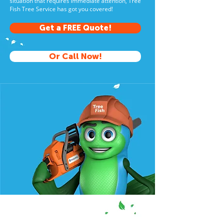
situation that requires immediate attention, Tree
Fish Tree Service has got you covered!
Get a FREE Quote!
Or Call Now!