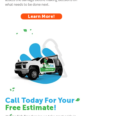
what needs to be done next.
Learn More!
Call Today For Your
Free Estimate
!