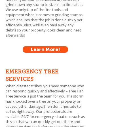
grind down any stump to size in no time at all.
We use only top-of-the-line tools and
equipment when it comes to grinding stumps
which ensures that the job is done quickly yet
efficiently. Plus, we’ll even haul away any
debris so your property looks clean and neat
afterwards!
Learn More!
EMERGENCY TREE
SERVICES
When disaster strikes, you need someone who
can respond quickly and effectively – Tree Fish
Tree Service is just the team for you! If a storm
has knocked over a tree on your property or
caused other damage, then don't hesitate to
call us right away. Our professionals are
available 24/7 for emergency situations such as
this so that we can quickly get out there and
assess the damage before making decisions on