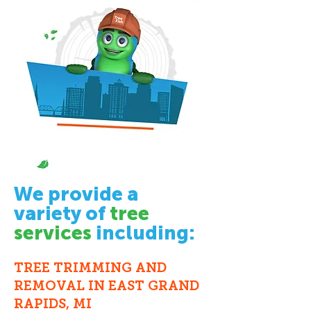
We provide a
variety of
tree
services
including:
TREE TRIMMING
AND
REMOVAL
IN EAST GRAND
RAPIDS, MI