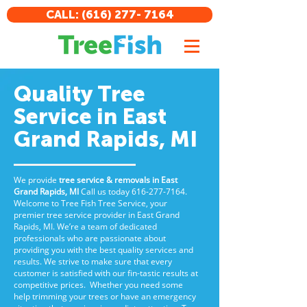
CALL: (616) 277- 7164
Quality Tree
Service in East
Grand Rapids, MI
We provide
tree service & removals in East
Grand Rapids, MI
Call us
today
616-277-7164
.
Welcome to Tree Fish Tree Service, your
premier tree service provider in East Grand
Rapids, MI. We’re a team of dedicated
professionals who are passionate about
providing you with the best quality services and
results. We strive to make sure that every
customer is satisfied with our fin-tastic results at
competitive prices. Whether you need some
help trimming your trees or have an emergency