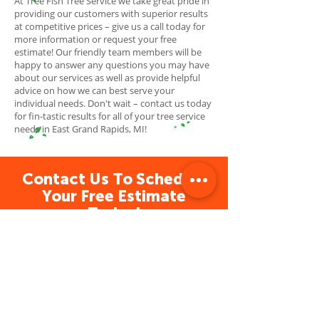
At Tree Fish Tree Service we take great pride in
providing our customers with superior results
at competitive prices – give us a call today for
more information or request your free
estimate! Our friendly team members will be
happy to answer any questions you may have
about our services as well as provide helpful
advice on how we can best serve your
individual needs. Don't wait – contact us today
for fin-tastic results for all of your tree service
needs in East Grand Rapids, MI!
Contact Us To Schedule
Your Free Estimate
Today!
Tree Service Grand Rapids
Tree Fish Tree Service is a professional
and reliable tree service provider
dedicated to providing fin-tastic