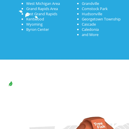
West Michigan Area
Grandville
Grand Rapids Area
Comstock Park
East Grand Rapids
Hudsonville
Kentwood
Georgetown Township
Wyoming
Cascade
Byron Center
Caledonia
and More