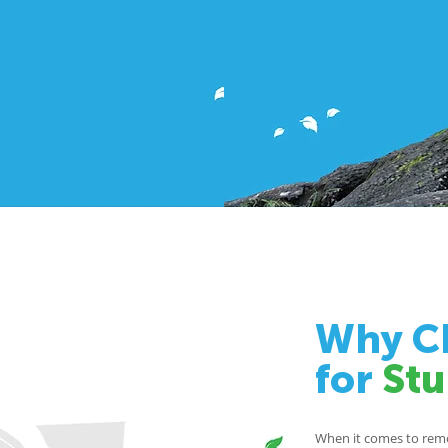
Why Ch
for
St
When it comes to remov