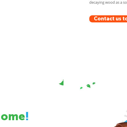
decaying wood as a sou
Contact us t
Home
!