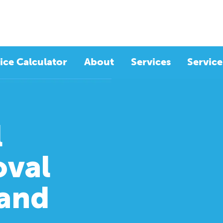
ice Calculator
About
Services
Service
l
val
rand