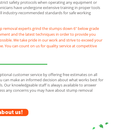
strict safety protocols when operating any equipment or
hnicians have undergone extensive training in proper tools
all industry-recommended standards for safe working
p removal experts grind the stumps down 6" below grade
pment and the latest techniques in order to provide you
possible. We take pride in our work and strive to exceed your
e. You can count on us for quality service at competitive
ptional customer service by offering free estimates on all
you can make an informed decision about what works best for
. Our knowledgeable staff is always available to answer
ress any concerns you may have about stump removal
about us!