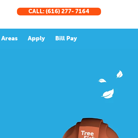
CALL: (616) 277- 7164
 Areas
Apply
Bill Pay