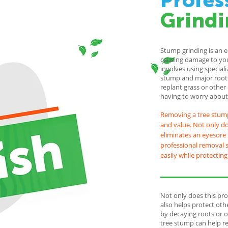
Profes
Grindi
Stump grinding is an 
causing damage to you
involves using special
stump and major roots
replant grass or other
having to worry about 
Removing a tree stump
and value. Not only doe
eliminates an eyesore 
professional removal s
easily while protectin
Not only does this pro
also helps protect ot
by decaying roots or o
tree stump can help re