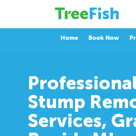
Home
Book Now
Pr
Professiona
Stump Remo
Services, G