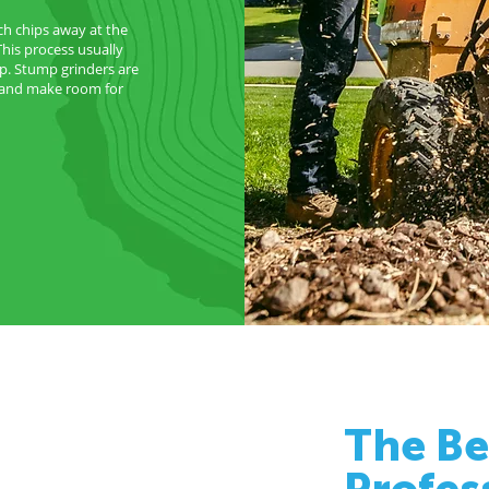
ch chips away at the
This process usually
p. Stump grinders are
d and make room for
The Be