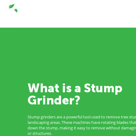
What is a Stump
Grinder?
Stump grinders are a powerful tool used to remove tree st
landscaping areas. These machines have rotating blades tha
down the stump, making it easy to remove without damagin
or structures.