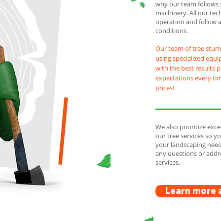
why our team follows 
machinery. All our tec
operation and follow 
conditions.
Our team of tree stum
using specialized equi
with the best results 
expectations every tim
prices!
We also prioritize exce
our tree services so 
your landscaping needs
any questions or add
services.
Learn more 