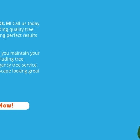
s, MI
Call us today
ing quality tree
ing perfect results
p you maintain your
cluding tree
ency tree service.
cape looking great
 Now!