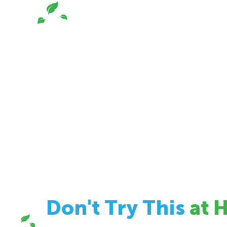
Don't Try This
at 