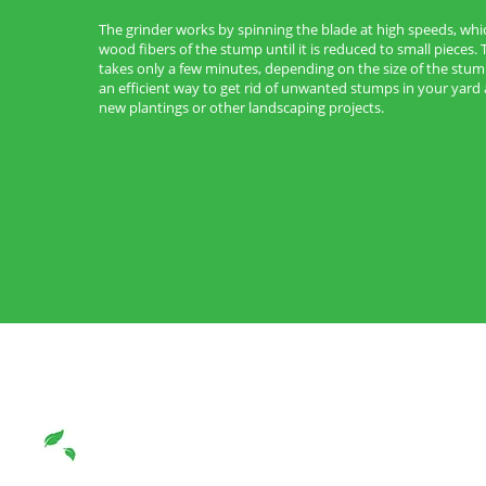
The grinder works by spinning the blade at high speeds, whi
wood fibers of the stump until it is reduced to small pieces. 
takes only a few minutes, depending on the size of the stum
an efficient way to get rid of unwanted stumps in your yar
new plantings or other landscaping projects.