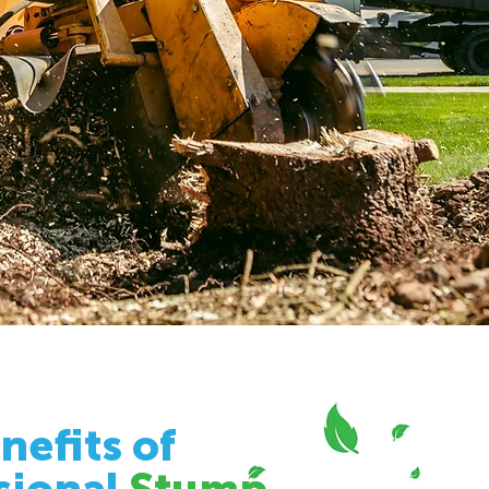
nefits of