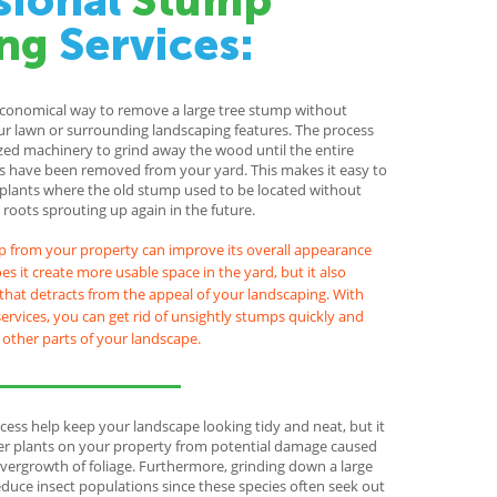
sional
Stump
ng
Services:
economical way to remove a large tree stump without
r lawn or surrounding landscaping features. The process
ized machinery to grind away the wood until the entire
 have been removed from your yard. This makes it easy to
 plants where the old stump used to be located without
roots sprouting up again in the future.
 from your property can improve its overall appearance
s it create more usable space in the yard, but it also
that detracts from the appeal of your landscaping. With
ervices, you can get rid of unsightly stumps quickly and
g other parts of your landscape.
cess help keep your landscape looking tidy and neat, but it
her plants on your property from potential damage caused
vergrowth of foliage. Furthermore, grinding down a large
duce insect populations since these species often seek out