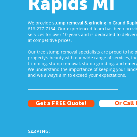
Rapids MI
We provide
stump removal & grinding
in Grand Rapid
616-277-7164. Our experienced team has been provid
services for over 10 years and is dedicated to deliver
at competitive prices.
Our tree stump removal specialists are proud to hel
property’s beauty with our wide range of services, in
trimming, stump removal, stump grinding, and emerg
We understand the importance of keeping your lands
and we always aim to exceed your expectations.
Get a FREE Quote!
Or Call
SERVING: