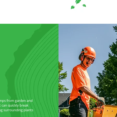
umps from garden and
t can quickly break
g surrounding plants