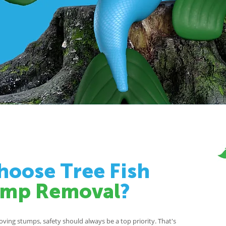
oose Tree Fish
ump Removal
?
ing stumps, safety should always be a top priority. That's