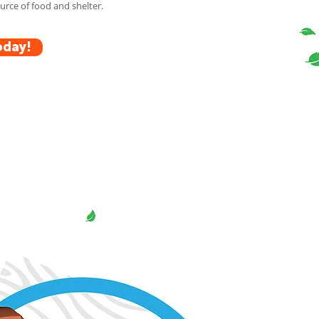
rce of food and shelter.
oday!