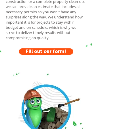
construction or a complete property clean-up,
we can provide an estimate that includes all
necessary permits so you won't have any
surprises along the way. We understand how
important it is for projects to stay within
budget and on schedule, which is why we
strive to deliver timely results without
compromising on quality.
Fill out our form!