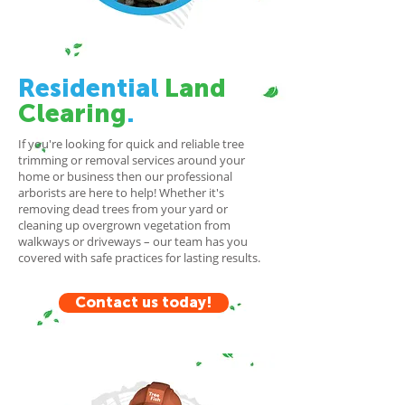
Residential
Land
Clearing
.
If you're looking for quick and reliable tree
trimming or removal services around your
home or business then our professional
arborists are here to help! Whether it's
removing dead trees from your yard or
cleaning up overgrown vegetation from
walkways or driveways – our team has you
covered with safe practices for lasting results.
Contact us today!