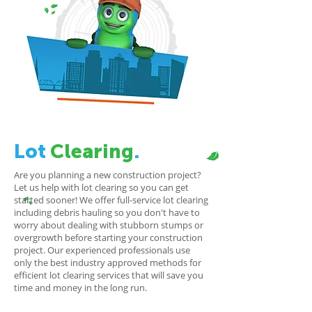
Lot
Clearing
.
Are you planning a new construction project?
Let us help with lot clearing so you can get
started sooner! We offer full-service lot clearing
including debris hauling so you don't have to
worry about dealing with stubborn stumps or
overgrowth before starting your construction
project. Our experienced professionals use
only the best industry approved methods for
efficient lot clearing services that will save you
time and money in the long run.