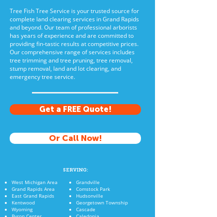
Tree Fish Tree Service is your trusted source for
complete land clearing services in Grand Rapids
and beyond. Our team of professional arborists
has years of experience and are committed to
providing fin-tastic results at competitive prices.
Our comprehensive range of services includes
tree trimming and tree pruning, tree removal,
stump removal, land and lot clearing, and
emergency tree service.
Get a FREE Quote!
Or Call Now!
SERVING:
West Michigan Area
Grandville
Grand Rapids Area
Comstock Park
East Grand Rapids
Hudsonville
Kentwood
Georgetown Township
Wyoming
Cascade
Byron Center
Caledonia