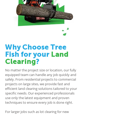
Why Choose Tree
Fish for your
Land
Clearing
?
No matter the project size or location, our fully
equipped team can handle any job quickly and
safely. From residential projects to commercial
projects on large sites, we provide fast and
efficient land clearing solutions tailored to your
specific needs. Our experienced professionals
use only the latest equipment and proven
techniques to ensure every job is done right.
For larger jobs such as lot clearing for new