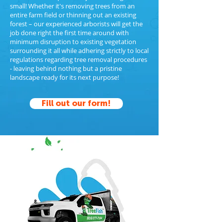
small! Whether it's removing trees from an
entire farm field or thinning out an existing
forest – our experienced arborists will get the
job done right the first time around with
minimum disruption to existing vegetation
surrounding it all while adhering strictly to local
regulations regarding tree removal procedures
- leaving behind nothing but a pristine
landscape ready for its next purpose!
Fill out our form!