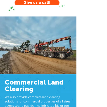
Give us a call!
Commercial Land
Clearing
We also provide complete land clearing
solutions for commercial properties of all sizes
across Grand Rapids – no job is too big or too