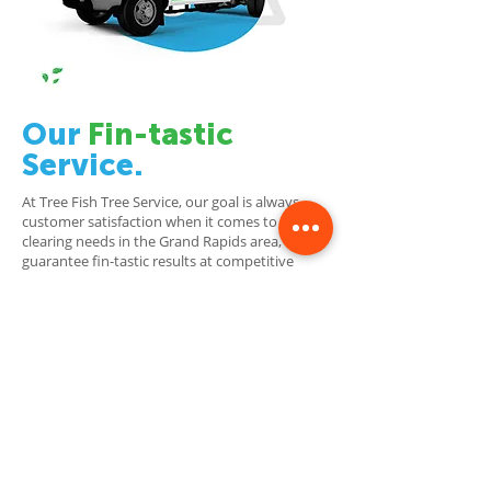
Our
Fin-tastic
Service.
At Tree Fish Tree Service, our goal is always
customer satisfaction when it comes to land-
clearing needs in the Grand Rapids area, we
guarantee fin-tastic results at competitive
prices! Our team of highly skilled professionals
has years of experience under their belts which
they utilize through advanced techniques that
ensure safety is always top priority. Regardless
if a job involves residential landscaping
maintenance or commercial site preparation
requiring full cleanup clearance work, our team
is here to help!
With Tree Fish Tree Service, you can
always count on quality workmanship