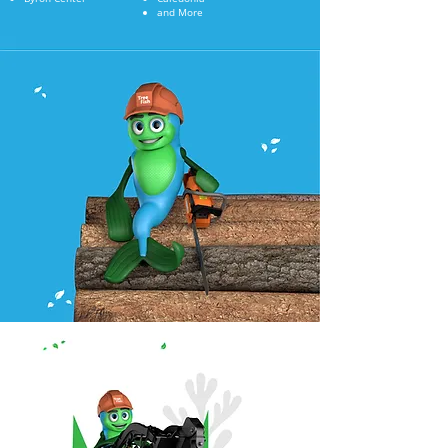
and More