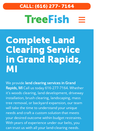
CALL: (616) 277- 7164
Complete Land
Clearing Service
in Grand Rapids,
MI
We provide
land clearing services in Grand
Rapids, MI
Call us today
616-277-7164
. Whether
it's woods clearing, land development, driveway
installation, brush clearing, landscaping, mass
tree removal, or backyard expansion, our team
will take the time to understand your unique
needs and craft a custom solution that meets
your desired outcome within budget restraints.
With years of experience under our belts, you
can trust us with all your land-clearing needs.