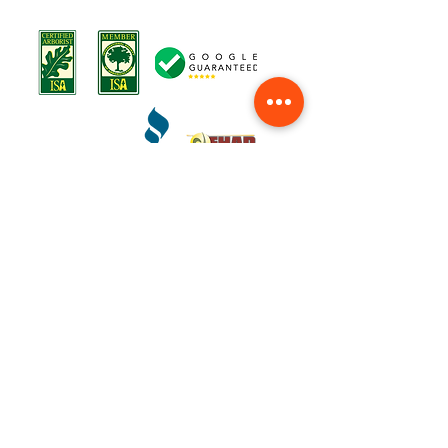
Terms o
f Service