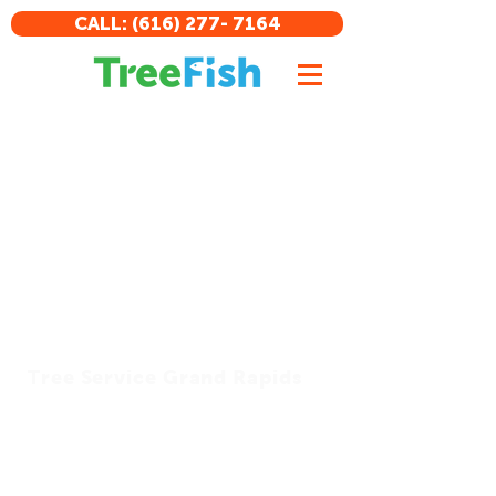
CALL: (616) 277- 7164
Tree Service Grand Rapids
Tree Fish Tree Service is a professional
and reliable tree service provider
dedicated to providing fin-tastic
results at competitive prices. We offer