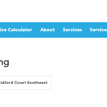
ice Calculator
About
Services
Service
ing
Mulford Court Southeast