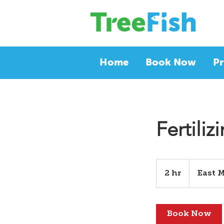
Home
Book Now
Pr
Fertiliz
2 hr
2
East 
h
r
Book Now