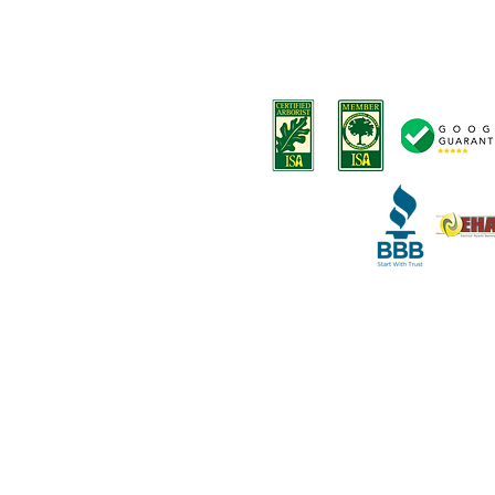
-
Tree removals
Privacy Policy
-
Tree trimming
Terms and Conditions
-
Stump removal
Terms o
f Service
-
Land Clearing
-
Emergency tree services
-
Deep root fertilization
-
Disease Diagnosis
-
Arborist Consultation