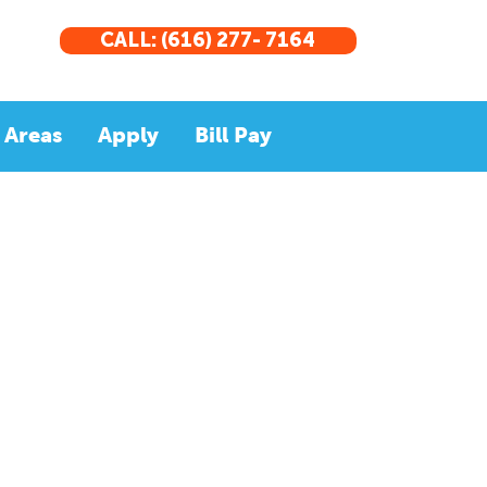
CALL: (616) 277- 7164
 Areas
Apply
Bill Pay