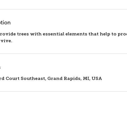
ption
provide trees with essential elements that help to pr
s
rd Court Southeast, Grand Rapids, MI, USA
Our Services