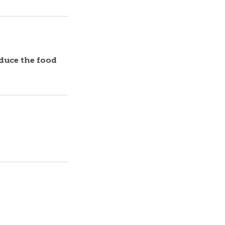
oduce the food
Contact Us