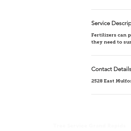
Service Descri
Fertilizers can 
Contact Detail
2528 East Mulfo
Tree Service Grand Rapids