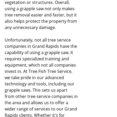
vegetation or structures. Overall, 
using a grapple saw not only makes 
tree removal easier and faster, but it 
also helps protect the property from 
any unnecessary damage.
Unfortunately, not all tree service 
companies in Grand Rapids have the 
capability of using a grapple saw. It 
requires specialized training and 
equipment, which not all companies 
invest in. At Tree Fish Tree Service, 
we take pride in our advanced 
technology and tools, including our 
grapple saws. This sets us apart 
from other tree service companies in 
the area and allows us to offer a 
wider range of services to our Grand 
Rapids clients. Whether it's for 