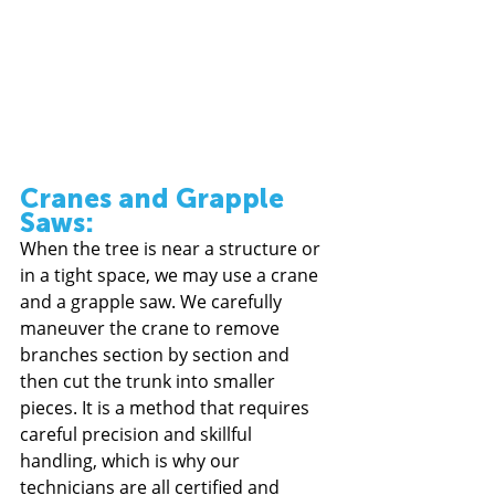
Cranes and Grapple 
Saws: 
When the tree is near a structure or 
in a tight space, we may use a crane 
and a grapple saw. We carefully 
maneuver the crane to remove 
branches section by section and 
then cut the trunk into smaller 
pieces. It is a method that requires 
careful precision and skillful 
handling, which is why our 
technicians are all certified and 