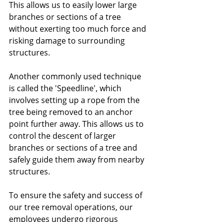
This allows us to easily lower large 
branches or sections of a tree 
without exerting too much force and 
risking damage to surrounding 
structures.
Another commonly used technique 
is called the 'Speedline', which 
involves setting up a rope from the 
tree being removed to an anchor 
point further away. This allows us to 
control the descent of larger 
branches or sections of a tree and 
safely guide them away from nearby 
structures.
To ensure the safety and success of 
our tree removal operations, our 
employees undergo rigorous 