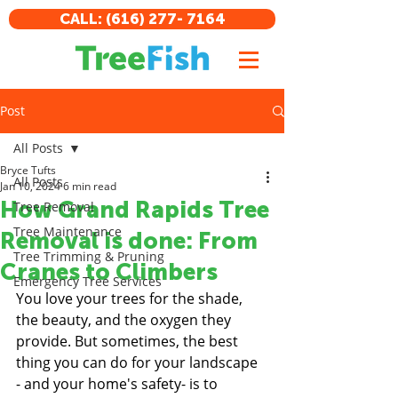
CALL: (616) 277- 7164
Post
All Posts
Bryce Tufts
All Posts
Jan 10, 2024
6 min read
How Grand Rapids Tree
Tree Removal
Tree Maintenance
Removal is done: From
Tree Trimming & Pruning
Cranes to Climbers
Emergency Tree Services
You love your trees for the shade, 
the beauty, and the oxygen they 
provide. But sometimes, the best 
thing you can do for your landscape 
- and your home's safety- is to 