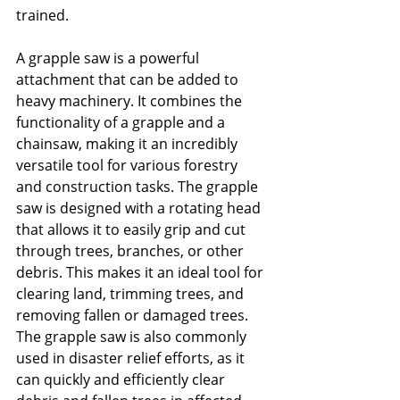
trained.
A grapple saw is a powerful 
attachment that can be added to 
heavy machinery. It combines the 
functionality of a grapple and a 
chainsaw, making it an incredibly 
versatile tool for various forestry 
and construction tasks. The grapple 
saw is designed with a rotating head 
that allows it to easily grip and cut 
through trees, branches, or other 
debris. This makes it an ideal tool for 
clearing land, trimming trees, and 
removing fallen or damaged trees. 
The grapple saw is also commonly 
used in disaster relief efforts, as it 
can quickly and efficiently clear 