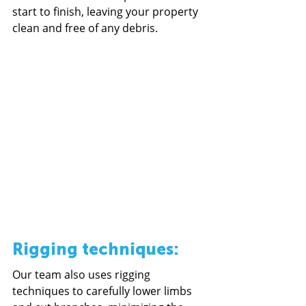
start to finish, leaving your property 
clean and free of any debris.
Rigging techniques: 
Our team also uses rigging 
techniques to carefully lower limbs 