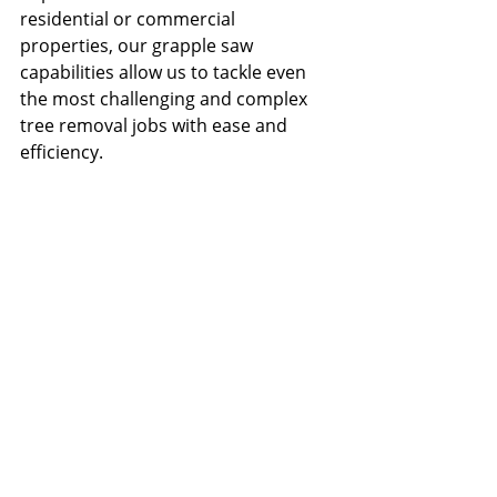
residential or commercial 
properties, our grapple saw 
capabilities allow us to tackle even 
the most challenging and complex 
tree removal jobs with ease and 
efficiency.