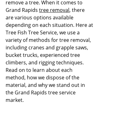
remove a tree. When it comes to 
Grand Rapids 
tree removal
, there 
are various options available 
depending on each situation. Here at 
Tree Fish Tree Service, we use a 
variety of methods for tree removal, 
including cranes and grapple saws, 
bucket trucks, experienced tree 
climbers, and rigging techniques. 
Read on to learn about each 
method, how we dispose of the 
material, and why we stand out in 
the Grand Rapids tree service 
market.