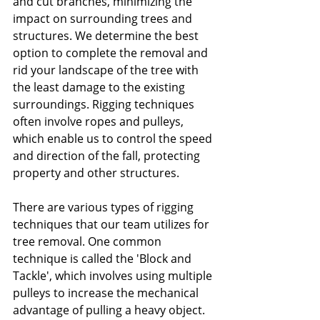
and cut branches, minimizing the 
impact on surrounding trees and 
structures. We determine the best 
option to complete the removal and 
rid your landscape of the tree with 
the least damage to the existing 
surroundings. Rigging techniques 
often involve ropes and pulleys, 
which enable us to control the speed 
and direction of the fall, protecting 
property and other structures.
There are various types of rigging 
techniques that our team utilizes for 
tree removal. One common 
technique is called the 'Block and 
Tackle', which involves using multiple 
pulleys to increase the mechanical 
advantage of pulling a heavy object. 