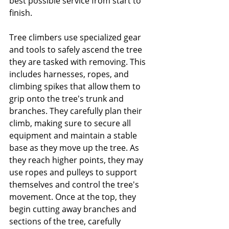
best possible service from start to 
finish. 
Tree climbers use specialized gear 
and tools to safely ascend the tree 
they are tasked with removing. This 
includes harnesses, ropes, and 
climbing spikes that allow them to 
grip onto the tree's trunk and 
branches. They carefully plan their 
climb, making sure to secure all 
equipment and maintain a stable 
base as they move up the tree. As 
they reach higher points, they may 
use ropes and pulleys to support 
themselves and control the tree's 
movement. Once at the top, they 
begin cutting away branches and 
sections of the tree, carefully 