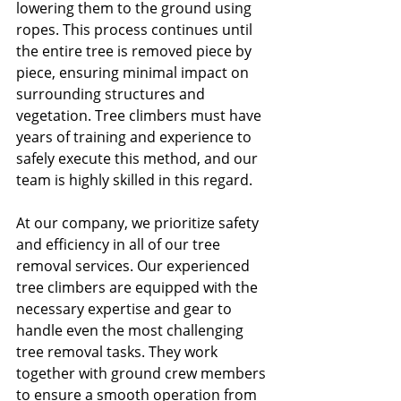
lowering them to the ground using 
ropes. This process continues until 
the entire tree is removed piece by 
piece, ensuring minimal impact on 
surrounding structures and 
vegetation. Tree climbers must have 
years of training and experience to 
safely execute this method, and our 
team is highly skilled in this regard. 
At our company, we prioritize safety 
and efficiency in all of our tree 
removal services. Our experienced 
tree climbers are equipped with the 
necessary expertise and gear to 
handle even the most challenging 
tree removal tasks. They work 
together with ground crew members 
to ensure a smooth operation from 