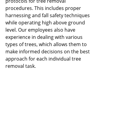
protocols for tree removal 
procedures. This includes proper 
harnessing and fall safety techniques 
while operating high above ground 
level. Our employees also have 
experience in dealing with various 
types of trees, which allows them to 
make informed decisions on the best 
approach for each individual tree 
removal task.