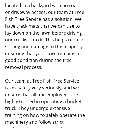
located in a backyard with no road 
or driveway access, our team at Tree 
Fish Tree Service has a solution. We 
have track mats that we can use to 
lay down on the lawn before driving 
our trucks onto it. This helps reduce 
sinking and damage to the property, 
ensuring that your lawn remains in 
good condition during the tree 
removal process.
Our team at Tree Fish Tree Service 
takes safety very seriously, and we 
ensure that all our employees are 
highly trained in operating a bucket 
truck. They undergo extensive 
training on how to safely operate the 
machinery and follow strict 