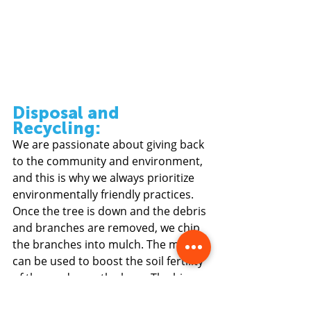
Disposal and 
Recycling: 
We are passionate about giving back 
to the community and environment, 
and this is why we always prioritize 
environmentally friendly practices. 
Once the tree is down and the debris 
and branches are removed, we chip 
the branches into mulch. The mulch 
can be used to boost the soil fertility 
of the garden or the lawn. The big 
chunks of tree trunks might be 
reduced down for timber if the wood 