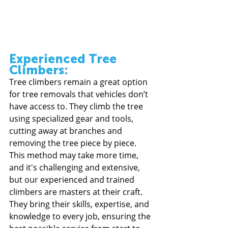
Experienced Tree 
Climbers:
Tree climbers remain a great option 
for tree removals that vehicles don’t 
have access to. They climb the tree 
using specialized gear and tools, 
cutting away at branches and 
removing the tree piece by piece. 
This method may take more time, 
and it's challenging and extensive, 
but our experienced and trained 
climbers are masters at their craft. 
They bring their skills, expertise, and 
knowledge to every job, ensuring the 