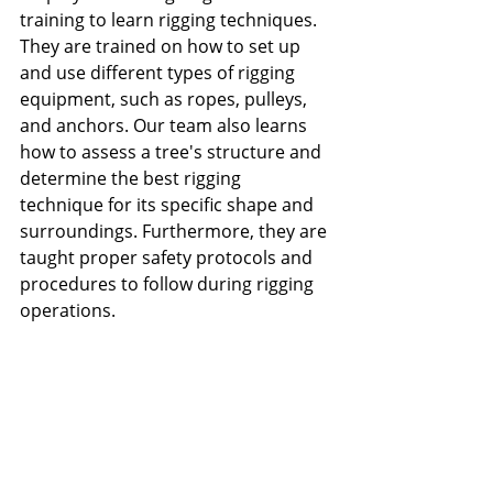
training to learn rigging techniques. 
They are trained on how to set up 
and use different types of rigging 
equipment, such as ropes, pulleys, 
and anchors. Our team also learns 
how to assess a tree's structure and 
determine the best rigging 
technique for its specific shape and 
surroundings. Furthermore, they are 
taught proper safety protocols and 
procedures to follow during rigging 
operations.