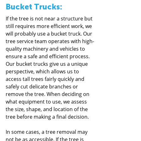
Bucket Trucks:
If the tree is not near a structure but 
still requires more efficient work, we 
will probably use a bucket truck. Our 
tree service team operates with high-
quality machinery and vehicles to 
ensure a safe and efficient process. 
Our bucket trucks give us a unique 
perspective, which allows us to 
access tall trees fairly quickly and 
safely cut delicate branches or 
remove the tree. When deciding on 
what equipment to use, we assess 
the size, shape, and location of the 
tree before making a final decision.
In some cases, a tree removal may 
not be as accessible. If the tree is 