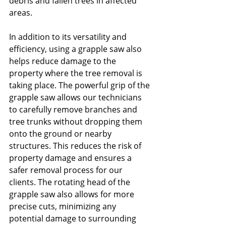
debris and fallen trees in affected 
areas.
In addition to its versatility and 
efficiency, using a grapple saw also 
helps reduce damage to the 
property where the tree removal is 
taking place. The powerful grip of the 
grapple saw allows our technicians 
to carefully remove branches and 
tree trunks without dropping them 
onto the ground or nearby 
structures. This reduces the risk of 
property damage and ensures a 
safer removal process for our 
clients. The rotating head of the 
grapple saw also allows for more 
precise cuts, minimizing any 
potential damage to surrounding 