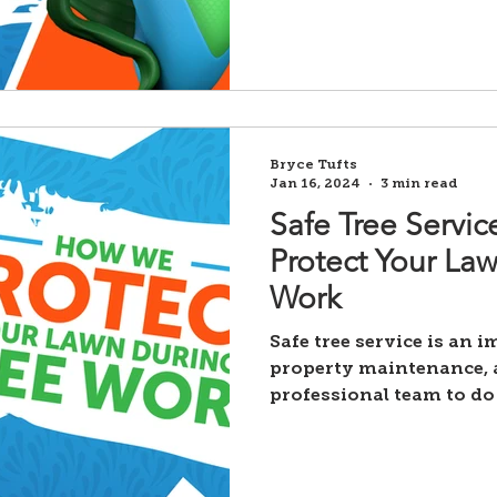
Bryce Tufts
Jan 16, 2024
3 min read
Safe Tree Servi
Protect Your La
Work
Safe tree service is an 
property maintenance, a
professional team to do 
Unfortunately,...