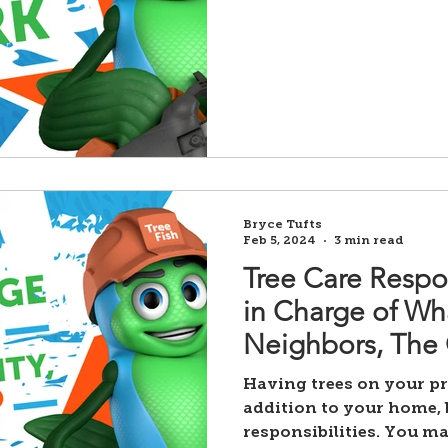
Bryce Tufts
Feb 5, 2024
3 min read
Tree Care Respon
in Charge of Wh
Neighbors, The C
Having trees on your pr
addition to your home, 
responsibilities. You ma