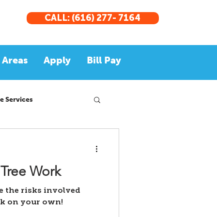
CALL: (616) 277- 7164
 Areas
Apply
Bill Pay
e Services
 Tree Work
re the risks involved
rk on your own!