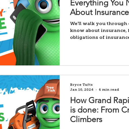
Everything You
About Insurance
We'll walk you through
know about insurance, f
obligations of insuranc
payment process
Bryce Tufts
Jan 10, 2024
6 min read
How Grand Rapi
is done: From C
Climbers