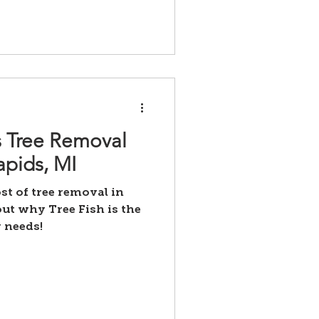
 Tree Removal
apids, MI
st of tree removal in
ut why Tree Fish is the
 needs!