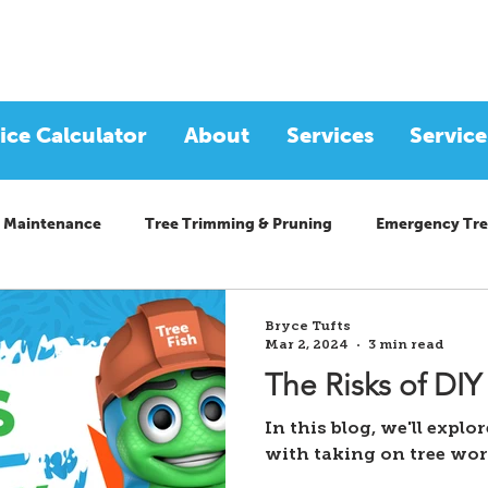
ice Calculator
About
Services
Service
 Maintenance
Tree Trimming & Pruning
Emergency Tre
Bryce Tufts
Mar 2, 2024
3 min read
The Risks of DIY
In this blog, we'll explo
with taking on tree wo