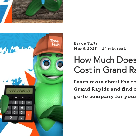
Bryce Tufts
Mar 6, 2023
14 min read
How Much Does
Cost in Grand R
Learn more about the co
Grand Rapids and find o
go-to company for your