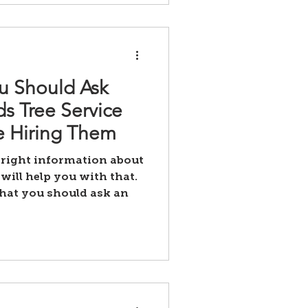
u Should Ask
s Tree Service
 Hiring Them
 right information about
will help you with that.
that you should ask an