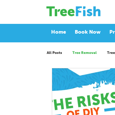
Home
Book Now
Pr
All Posts
Tree Removal
Tree