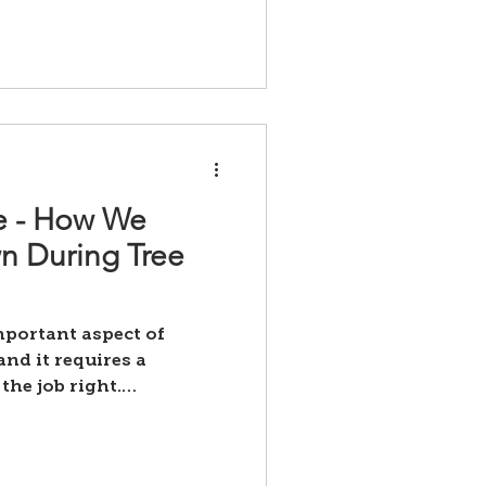
ce - How We
wn During Tree
important aspect of
nd it requires a
the job right.