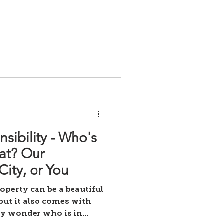
sibility - Who's
at? Our
ity, or You
operty can be a beautiful
but it also comes with
y wonder who is in...