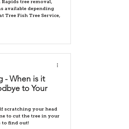
 Rapids tree removal,
ns available depending
at Tree Fish Tree Service,
 - When is it
dbye to Your
lf scratching your head
me to cut the tree in your
 to find out!