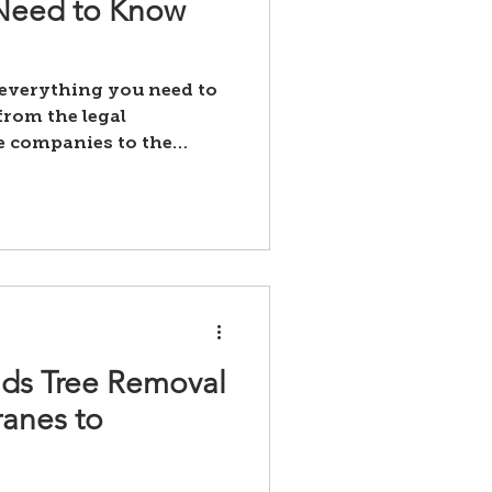
 Need to Know
 everything you need to
rom the legal
e companies to the
ds Tree Removal
ranes to