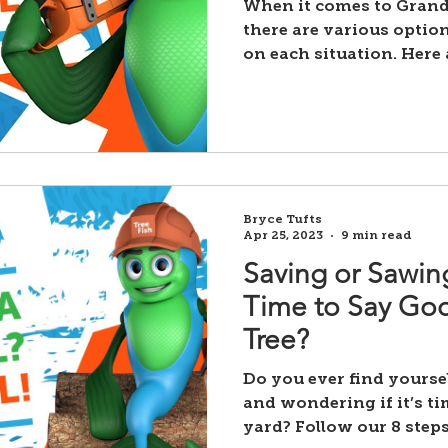
When it comes to Grand
there are various optio
on each situation. Here 
Bryce Tufts
Apr 25, 2023
9 min read
Saving or Sawing
Time to Say Goo
Tree?
Do you ever find yourse
and wondering if it’s ti
yard? Follow our 8 steps