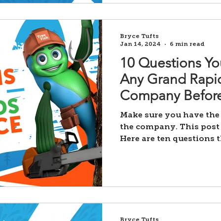
Bryce Tufts
Jan 14, 2024
6 min read
10 Questions Yo
Any Grand Rapid
Company Before
Make sure you have the
the company. This post 
Here are ten questions 
Bryce Tufts