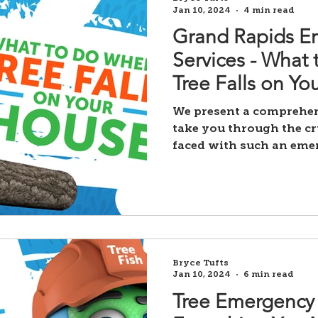
Jan 10, 2024
4 min read
Grand Rapids E
Services - What
Tree Falls on Yo
We present a comprehens
take you through the cr
faced with such an eme
Bryce Tufts
Jan 10, 2024
6 min read
Tree Emergency 