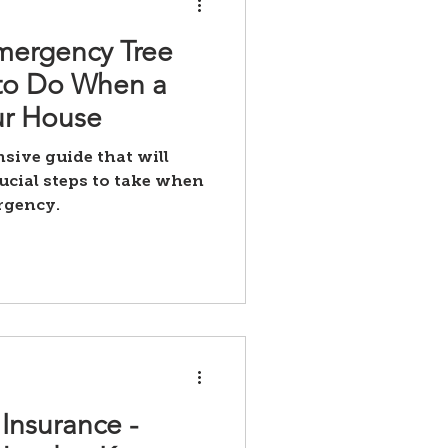
mergency Tree
 to Do When a
ur House
ive guide that will
ucial steps to take when
rgency.
Insurance -