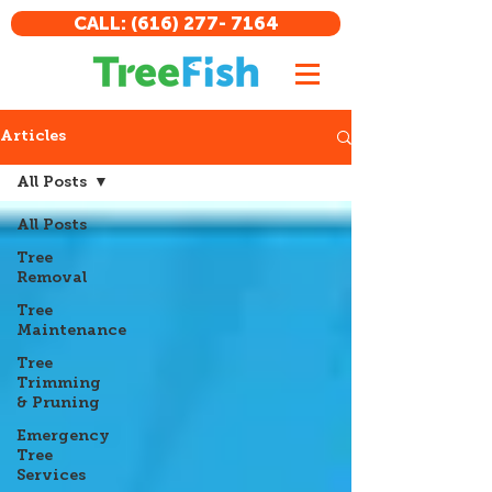
CALL: (616) 277- 7164
Articles
All Posts
All Posts
Tree
Removal
Tree
Maintenance
Tree
Trimming
& Pruning
Emergency
Tree
Services