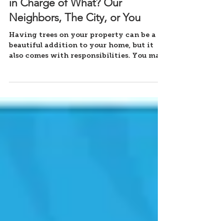
Tree Care Responsibility - Who's
in Charge of What? Our
Neighbors, The City, or You
Having trees on your property can be a
beautiful addition to your home, but it
also comes with responsibilities. You may
wonder who is in...