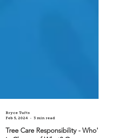
Bryce Tufts
Feb 5, 2024
3 min read