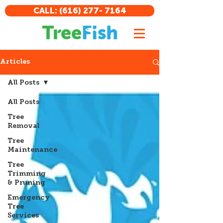
CALL: (616) 277- 7164
Articles
All Posts
All Posts
Tree
Removal
Tree
Maintenance
Tree
Trimming
& Pruning
Emergency
Tree
Services