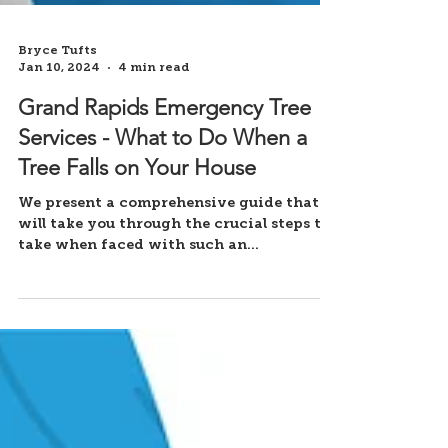
Bryce Tufts
Jan 10, 2024
4 min read
Grand Rapids Emergency Tree
Services - What to Do When a
Tree Falls on Your House
We present a comprehensive guide that
will take you through the crucial steps to
take when faced with such an
emergency.