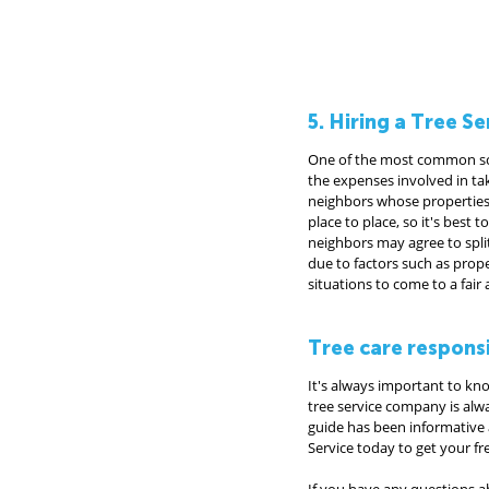
5. Hiring a Tree 
One of the most common scena
the expenses involved in tak
neighbors whose properties a
place to place, so it's best 
neighbors may agree to split
due to factors such as prop
situations to come to a fai
Tree care respons
It's always important to kn
tree service company is alw
guide has been informative a
Service today to get your fre