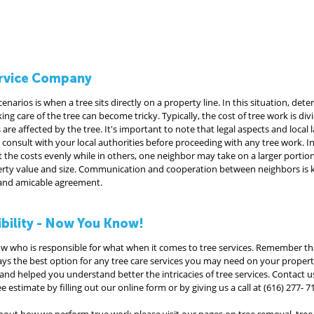
Service Company
rios is when a tree sits directly on a property line. In this situation, det
ing care of the tree can become tricky. Typically, the cost of tree work is di
re affected by the tree. It's important to note that legal aspects and local 
to consult with your local authorities before proceeding with any tree work. I
 the costs evenly while in others, one neighbor may take on a larger portio
erty value and size. Communication and cooperation between neighbors is k
r and amicable agreement.
ibility - Now You Know!
ow who is responsible for what when it comes to tree services. Remember tha
ays the best option for any tree care services you may need on your propert
nd helped you understand better the intricacies of tree services. Contact us
e estimate by filling out our online form or by giving us a call at (616) 277- 7