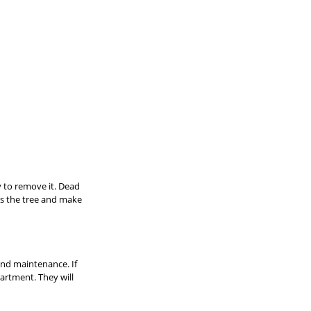
y to remove it. Dead 
ss the tree and make 
 and maintenance. If 
artment. They will 