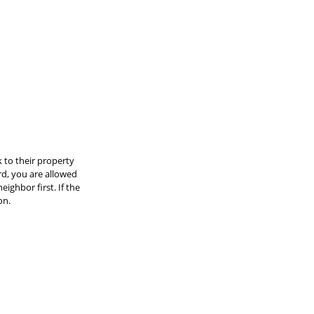
 to their property 
rd, you are allowed 
ighbor first. If the 
on.