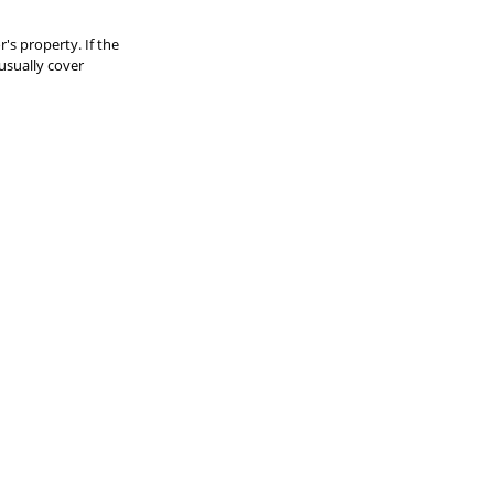
r's property. If the 
usually cover 