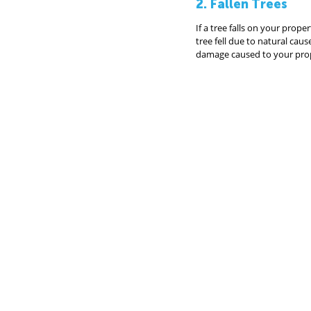
2. Fallen Trees
If a tree falls on your proper
tree fell due to natural ca
damage caused to your pro