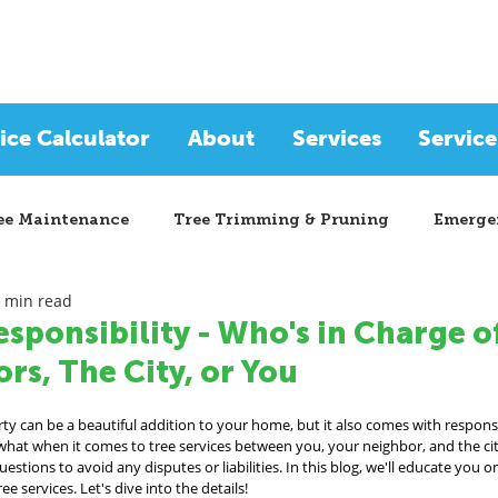
ice Calculator
About
Services
Service
ee Maintenance
Tree Trimming & Pruning
Emergen
 min read
esponsibility - Who's in Charge 
rs, The City, or You
y can be a beautiful addition to your home, but it also comes with responsi
hat when it comes to tree services between you, your neighbor, and the city
stions to avoid any disputes or liabilities. In this blog, we'll educate you o
e services. Let's dive into the details!