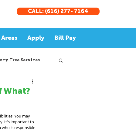
CALL: (616) 277- 7164
 Areas
Apply
Bill Pay
cy Tree Services
of What?
bilities. You may 
. It's important to 
n who is responsible 