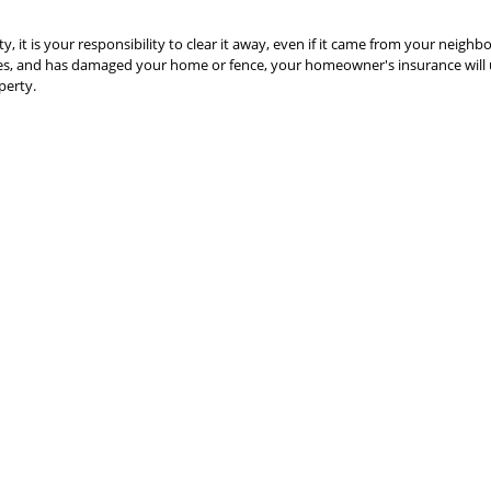
ty, it is your responsibility to clear it away, even if it came from your neighbo
uses, and has damaged your home or fence, your homeowner's insurance will 
perty.