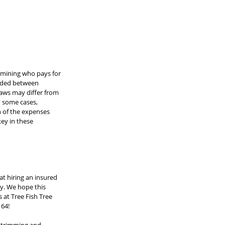
ermining who pays for 
vided between 
laws may differ from 
n some cases, 
n of the expenses 
ey in these 
t hiring an insured 
y. We hope this 
 at Tree Fish Tree 
164!