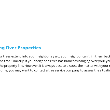
ng Over Properties
ur trees extend into your neighbor's yard, your neighbor can trim them back
e tree. Similarly, if your neighbor's tree has branches hanging over your ya
e property line. However, it is always best to discuss the matter with your ne
home, you may want to contact a tree service company to assess the situati