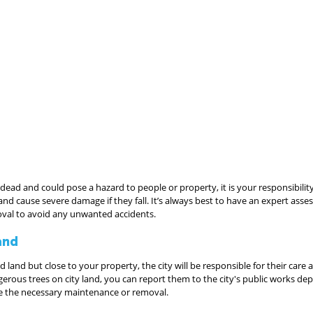
s dead and could pose a hazard to people or property, it is your responsibilit
 and cause severe damage if they fall. It’s always best to have an expert asse
al to avoid any unwanted accidents.
and
d land but close to your property, the city will be responsible for their care
rous trees on city land, you can report them to the city's public works dep
le the necessary maintenance or removal.