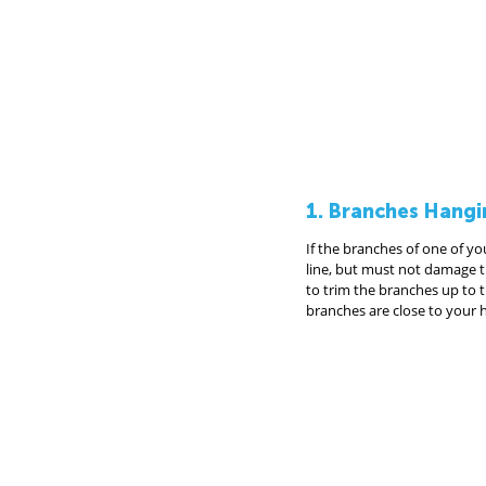
1. Branches Hangi
If the branches of one of yo
line, but must not damage th
to trim the branches up to th
branches are close to your 