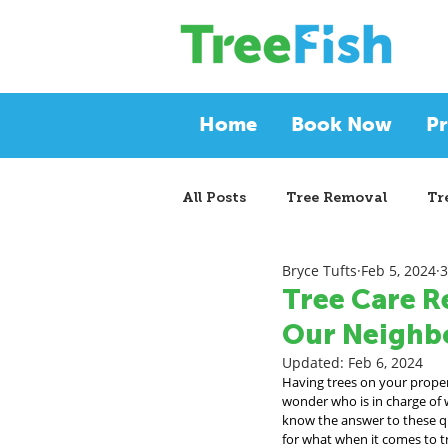
Home
Book Now
Pr
All Posts
Tree Removal
Tr
Bryce Tufts
Feb 5, 2024
3
Tree Care R
Our Neighbo
Updated:
Feb 6, 2024
Having trees on your propert
wonder who is in charge of w
know the answer to these que
for what when it comes to tre