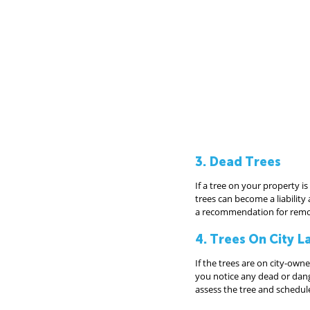
3. Dead Trees
If a tree on your property i
trees can become a liability
a recommendation for remov
4. Trees On City L
If the trees are on city-owne
you notice any dead or dange
assess the tree and schedu