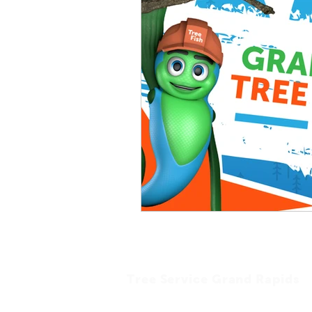
Tree Service Grand Rapids
Tree Fish Tree Service is a professional and