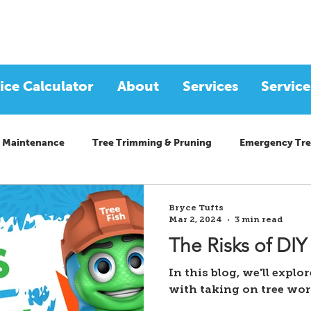
ice Calculator
About
Services
Service
 Maintenance
Tree Trimming & Pruning
Emergency Tre
Bryce Tufts
Mar 2, 2024
3 min read
The Risks of DIY
In this blog, we'll explo
with taking on tree wo