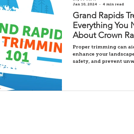
Jan 10, 2024
4 min read
Grand Rapids Tr
Everything You
About Crown Ra
Trimming, Thinn
Proper trimming can aid
Shaping.
enhance your landscape
safety, and prevent un
damage. Still,
Our Services
-
Tree removals
Privacy Policy