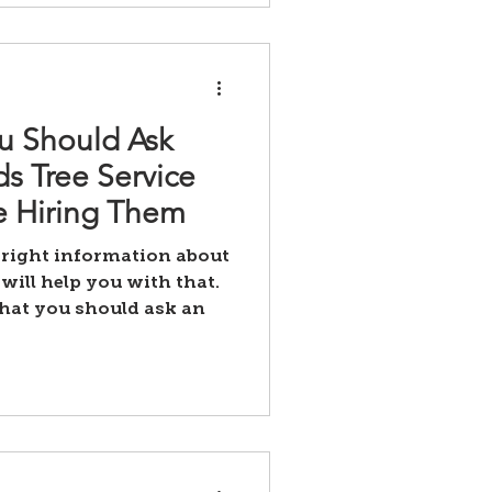
u Should Ask
s Tree Service
 Hiring Them
 right information about
will help you with that.
that you should ask an