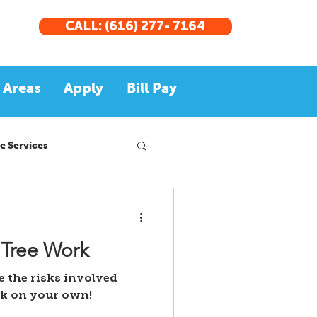
CALL: (616) 277- 7164
 Areas
Apply
Bill Pay
e Services
 Tree Work
re the risks involved
rk on your own!