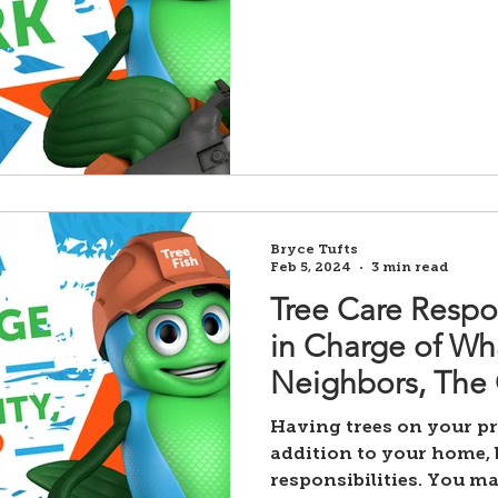
Bryce Tufts
Feb 5, 2024
3 min read
Tree Care Respon
in Charge of Wh
Neighbors, The C
Having trees on your pr
addition to your home, 
responsibilities. You ma