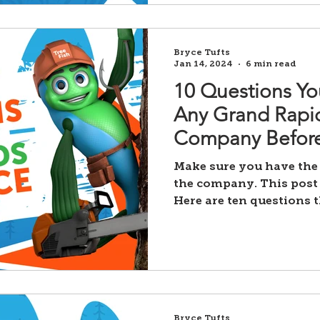
Bryce Tufts
Jan 14, 2024
6 min read
10 Questions Yo
Any Grand Rapid
Company Before
Make sure you have the
the company. This post 
Here are ten questions 
Bryce Tufts