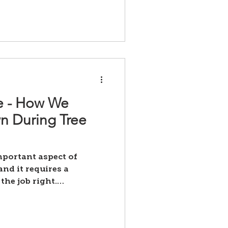
ce - How We
wn During Tree
important aspect of
nd it requires a
the job right.