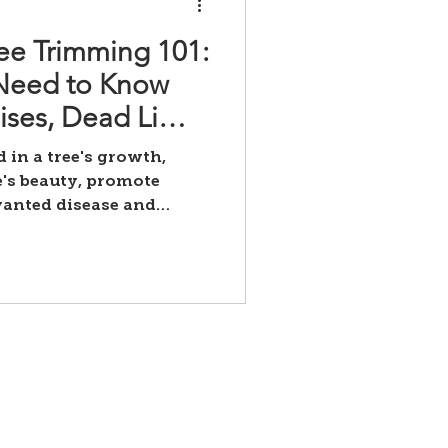
ee Trimming 101:
 Need to Know
ises, Dead Limb
ing, and
 in a tree's growth,
's beauty, promote
wanted disease and
Contact Us
yourtreefish@gmail.com