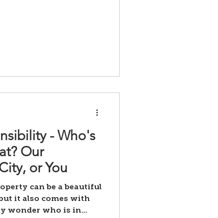
sibility - Who's
at? Our
ity, or You
operty can be a beautiful
but it also comes with
y wonder who is in...