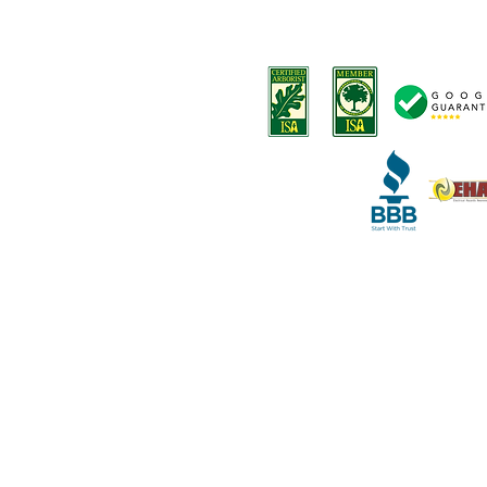
-
Tree trimming
Terms and Conditions
-
Stump removal
Terms o
f Service
-
Land Clearing
-
Emergency tree services
-
Deep root fertilization
-
Disease Diagnosis
-
Arborist Consultation