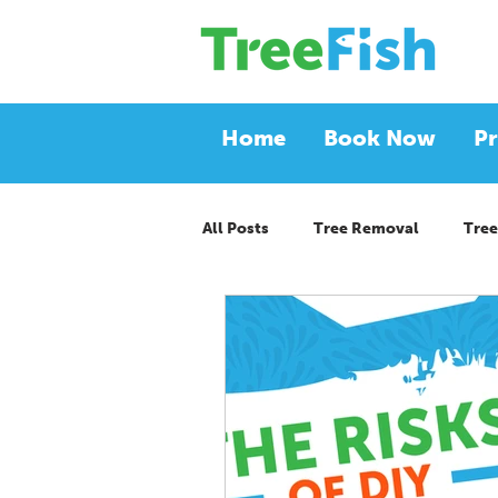
Home
Book Now
Pr
All Posts
Tree Removal
Tree