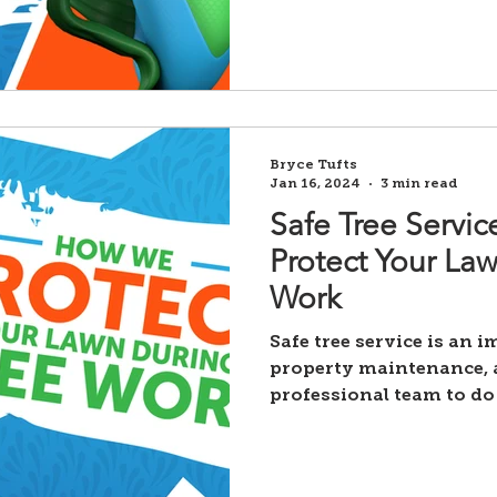
Bryce Tufts
Jan 16, 2024
3 min read
Safe Tree Servi
Protect Your La
Work
Safe tree service is an 
property maintenance, a
professional team to do 
Unfortunately,...